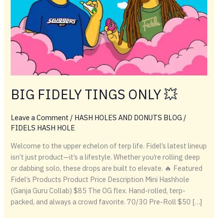
BIG FIDELY TINGS ONLY 💥
Leave a Comment
/
HASH HOLES AND DONUTS BLOG
/
FIDELS HASH HOLE
Welcome to the upper echelon of terp life. Fidel’s latest lineup
isn’t just product—it’s a lifestyle. Whether you’re rolling deep
or dabbing solo, these drops are built to elevate. 🔥 Featured
Fidel’s Products Product Price Description Mini Hashhole
(Ganja Guru Collab) $85 The OG flex. Hand-rolled, terp-
packed, and always a crowd favorite. 70/30 Pre-Roll $50 […]