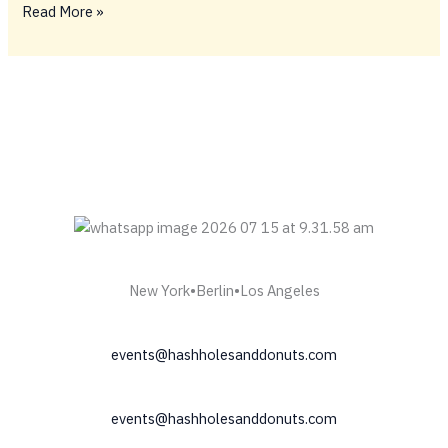
BIG
Read More »
FIDELY
TINGS
ONLY
💥
New York•Berlin•Los Angeles
events@hashholesanddonuts.com
events@hashholesanddonuts.com