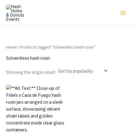
Skip
to
content
Home
/ Products tagged “Solventless hash rosin”
Solventless hash rosin
Showing the single result