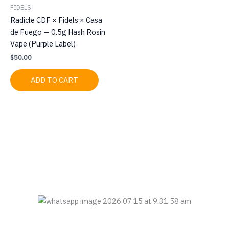
FIDELS
Radicle CDF × Fidels × Casa
de Fuego — 0.5g Hash Rosin
Vape (Purple Label)
$
50.00
ADD TO CART