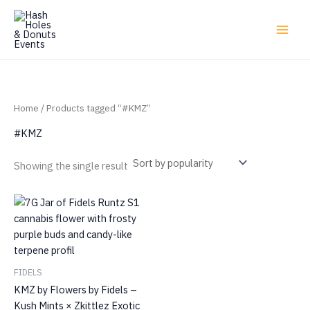
Skip
to
content
Home
/ Products tagged “#KMZ”
#KMZ
Showing the single result
FIDELS
KMZ by Flowers by Fidels –
Kush Mints × Zkittlez Exotic