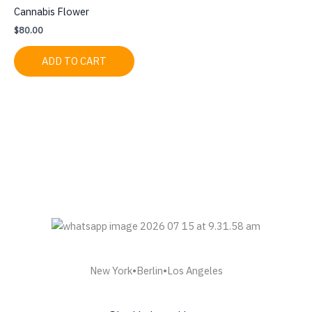
Cannabis Flower
$
80.00
ADD TO CART
New York•Berlin•Los Angeles