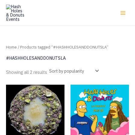
Skip
to
content
Home
/ Products tagged “#HASHHOLESANDDONUTSLA”
#HASHHOLESANDDONUTSLA
Sorted
Showing all 2 results
by
popularity