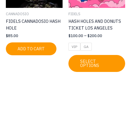
CANNADOSIO
FIDELS
FIDELS CANNADOSIO HASH
HASH HOLES AND DONUTS
HOLE
TICKET LOS ANGELES
Price
$
85.00
$
100.00
–
$
200.00
range:
$100.00
VIP
GA
ADD TO CART
through
$200.00
Thi
SELECT
pr
OPTIONS
ha
mul
var
Th
op
ma
be
ch
on
th