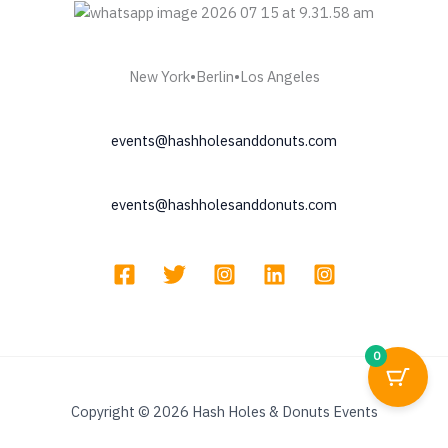
pr
pa
New York•Berlin•Los Angeles
events@hashholesanddonuts.com
events@hashholesanddonuts.com
0
Copyright © 2026 Hash Holes & Donuts Events