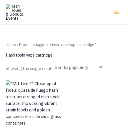
Skip
to
content
Home
/ Products tagged “Hash rosin vape cartridge”
Hash rosin vape cartridge
Showing the single result