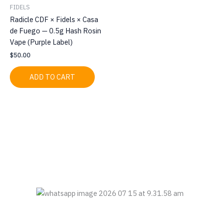
FIDELS
Radicle CDF × Fidels × Casa
de Fuego — 0.5g Hash Rosin
Vape (Purple Label)
$
50.00
ADD TO CART