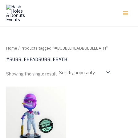
Skip
to
content
Home
/ Products tagged “#BUBBLEHEADBUBBLEBATH”
#BUBBLEHEADBUBBLEBATH
Showing the single result