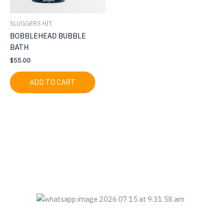
SLUGGERS HIT
BOBBLEHEAD BUBBLE
BATH
$
55.00
ADD TO CART