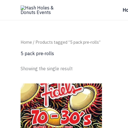
Skip
H
to
content
Home
/ Products tagged “5 pack pre‑rolls”
5 pack pre‑rolls
Showing the single result