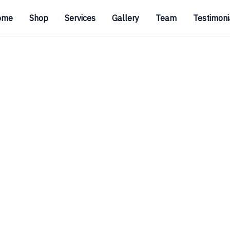
ome
Shop
Services
Gallery
Team
Testimoni