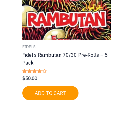
FIDELS
Fidel’s Rambutan 70/30 Pre‑Rolls – 5
Pack
$
50.00
Rated
4.00
out of 5
ADD TO CART