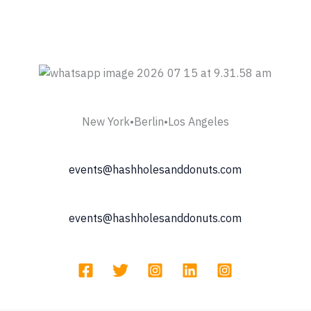
New York•Berlin•Los Angeles
events@hashholesanddonuts.com
events@hashholesanddonuts.com