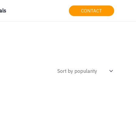
als
CONTACT